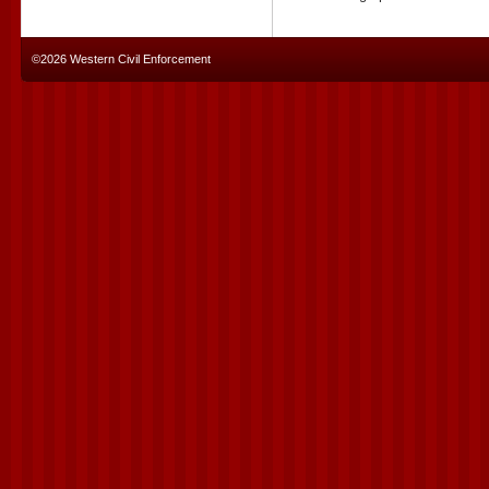
©2026 Western Civil Enforcement