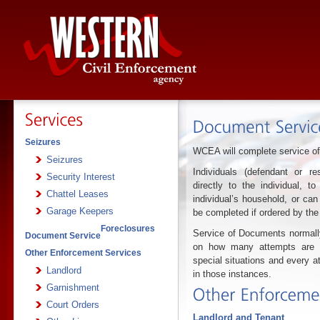
Seizures
WCEA will complete service of
Seizures
Individuals (defendant or 
Security Interest
directly to the individual, t
Chattel Leases
individual’s household, or can
Garage Keepers
be completed if ordered by the
Foreclosures
Service of Documents normall
Document Service
on how many attempts are re
Other Enforcement Services
special situations and every a
Landlord
in those instances.
Garnishment
Court Orders
Landlord and Tenant