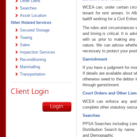
Other Liens
WCEA can, under certain circ
Searches
tenant for rent arrears. In A
Asset Location
bailiff working for a Civil Enf
Other Related Services
The rules and circumstances w
Secured Storage
and timing is critical. It is ad
Towing
with us prior to making any 
Sales
nature. We can advise whethe
necessary to protect your posi
Inspection Services
Garnishment
Reconditioning
Marshalling
If you have a judgment for mo
If details are available about 
Transportation
otherwise owed to the debtor i
through garnishment.
Court Orders and Other Lien
WCEA can enforce any and a
complete other statutory seizu
Searches
PPSA Searches including Lien 
Distribution Search by name.
and Demographic